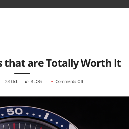
 that are Totally Worth It
23 Oct
in
BLOG
Comments Off
on
3
Seiko
Watches
that
are