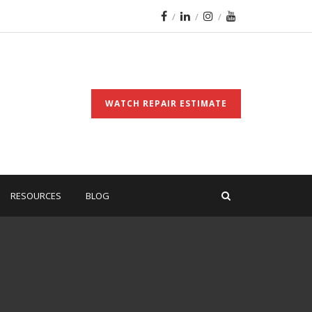
WATCH REPAIR ESTIMATE
RESOURCES
BLOG