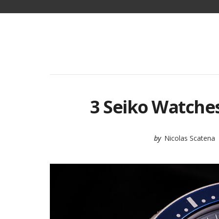
3 Seiko Watches
by
Nicolas Scatena