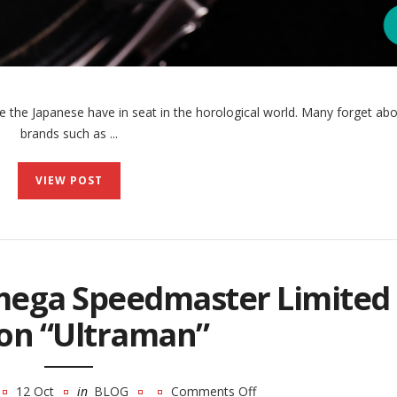
the Japanese have in seat in the horological world. Many forget abo
brands such as ...
VIEW POST
mega Speedmaster Limited
ion “Ultraman”
12 Oct
in
BLOG
Comments Off