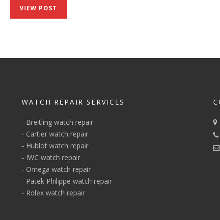
Speedmaster
VIEW POST
‘Speedy
Tuesday’
2
Ultraman
WATCH REPAIR SERVICES
C
-
Breitling watch repair
-
Cartier watch repair
-
Hublot watch repair
-
IWC watch repair
-
Omega watch repair
-
Patek Philippe watch repair
-
Rolex watch repair