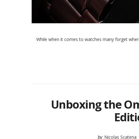
While when it comes to watches many forget where 
Unboxing the O
Edit
by
Nicolas Scatena