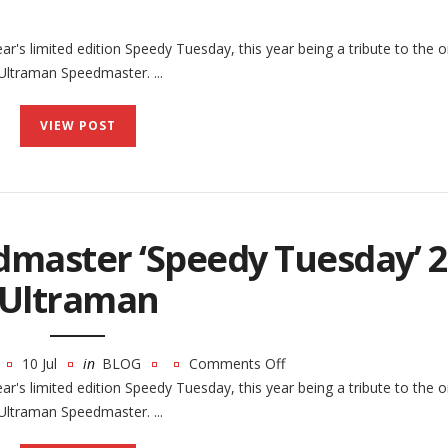
r's limited edition Speedy Tuesday, this year being a tribute to the or
ltraman Speedmaster. ...
VIEW POST
master ‘Speedy Tuesday’ 2
Ultraman
10 Jul
in
BLOG
Comments Off
on
r's limited edition Speedy Tuesday, this year being a tribute to the or
The
ltraman Speedmaster. ...
Omega