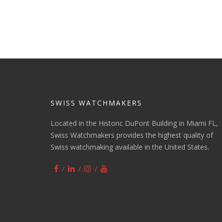
SWISS WATCHMAKERS
Located in the Historic DuPont Building in Miami FL,
Swiss Watchmakers provides the highest quality of
Swiss watchmaking available in the United States.