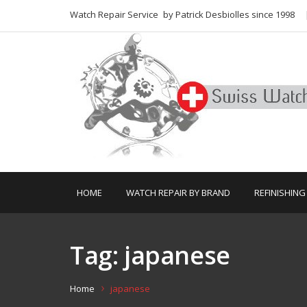
Watch Repair Service
by Patrick Desbiolles since 1998
HOME
WATCH REPAIR BY BRAND
REFINISHING
Tag:
japanese
Home
japanese