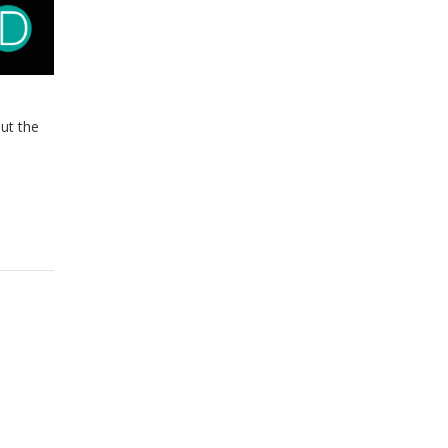
ut the