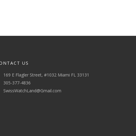
ONTACT US
169 E Flagler Street, #1032 Miami FL 33131
305-377-4836
SwissWatchLand@Gmail.com