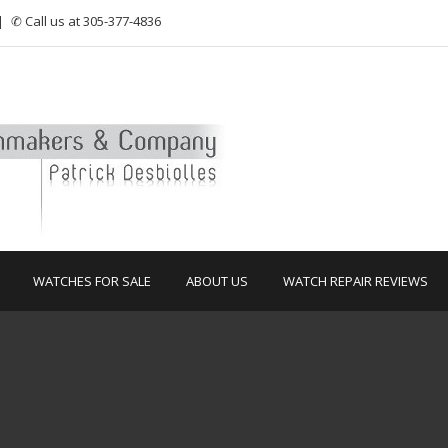
|
✆ Call us at 305-377-4836
WATCHES FOR SALE
ABOUT US
WATCH REPAIR REVIEWS