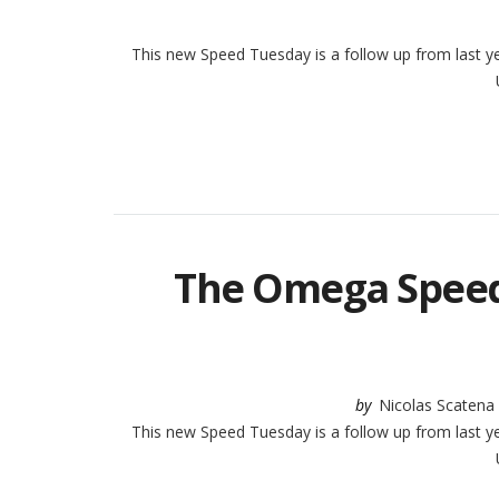
This new Speed Tuesday is a follow up from last yea
U
The Omega Speed
by
Nicolas Scatena
This new Speed Tuesday is a follow up from last yea
U