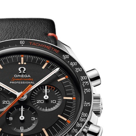
on
Unboxing
the
Omega
Speedmaster
Limited
Edition
“Ultraman”