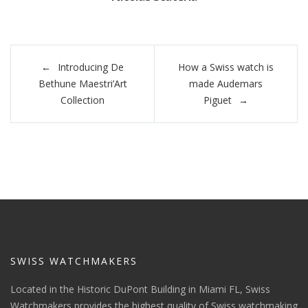
Post
Introducing De
How a Swiss watch is
navigation
Bethune Maestri’Art
made Audemars
Collection
Piguet
SWISS WATCHMAKERS
Located in the Historic DuPont Building in Miami FL, Swiss
Watchmakers provides the highest quality of Swiss watchmaking