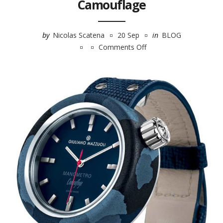
Camouflage
by
Nicolas Scatena
20 Sep
in
BLOG
Comments Off
on
Giuliano
Mazzuoli
Manometro
Camouflage