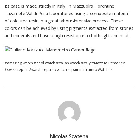
Its case is made strictly in Italy, in Mazzuoli’s Florentine,
Tavarnelle Val di Pesa laboratories using a composite material
of coloured resin in a great labour-intensive process. These
colors can be achieved by using pigments extracted from stones
and minerals and have a high resistance to both light and heat.
amazing watch
cool watch
italian watch
italy
Mazzuoli
money
swiss repair
watch repair
watch repair in miami
Watches
Nicolas Scatena