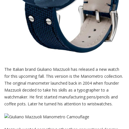
The Italian brand Giuliano Mazzuoli has released a new watch
for this upcoming fall. This version is the Manometro collection.
The original manometer launched back in 2004 when founder
Mazzuoli decided to take his skills as a typographer to a
watchmaker. He first started manufacturing pens/pencils and
coffee pots. Later he turned his attention to wristwatches.