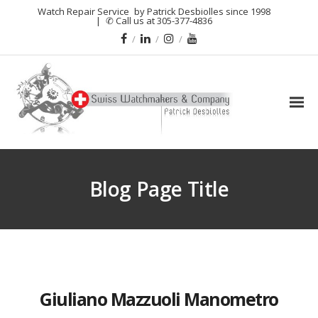
Watch Repair Service
by Patrick Desbiolles since 1998
|
✆ Call us at 305-377-4836
Blog Page Title
Giuliano Mazzuoli Manometro