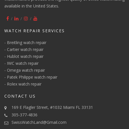
available in the United States.
WATCH REPAIR SERVICES
-
Breitling watch repair
-
Cartier watch repair
-
Hublot watch repair
-
IWC watch repair
-
Omega watch repair
-
Patek Philippe watch repair
-
Rolex watch repair
CONTACT US
169 E Flagler Street, #1032 Miami FL 33131
305-377-4836
SwissWatchLand@Gmail.com