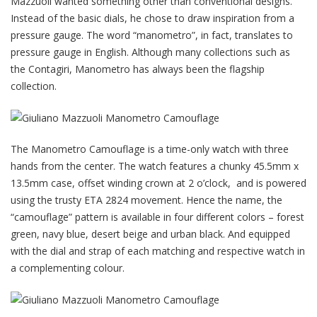
Mazzuoli wanted something other than conventional designs.
Instead of the basic dials, he chose to draw inspiration from a
pressure gauge. The word “manometro”, in fact, translates to
pressure gauge in English. Although many collections such as
the Contagiri, Manometro has always been the flagship
collection.
The Manometro Camouflage is a time-only watch with three
hands from the center. The watch features a chunky 45.5mm x
13.5mm case, offset winding crown at 2 o’clock, and is powered
using the trusty ETA 2824 movement. Hence the name, the
“camouflage” pattern is available in four different colors – forest
green, navy blue, desert beige and urban black. And equipped
with the dial and strap of each matching and respective watch in
a complementing colour.